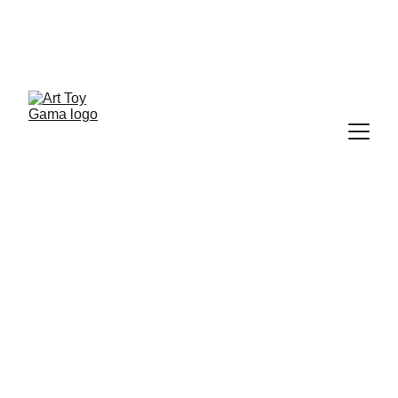
ART TOY NEWSLETTER