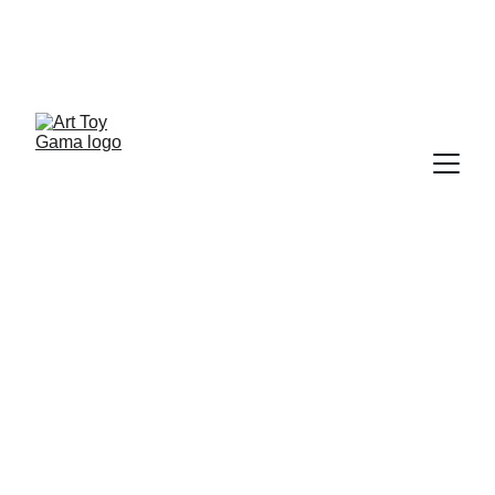
ART TOY FILES