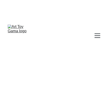
ART TOY NEWSLETTER