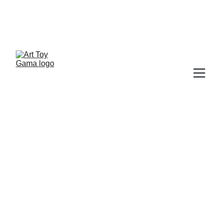
ART TOY NEWSLETTER