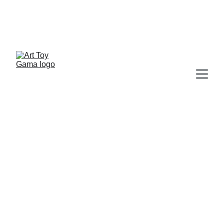
ART TOY NEWSLETTER
ART TOY GAMA INSIDE